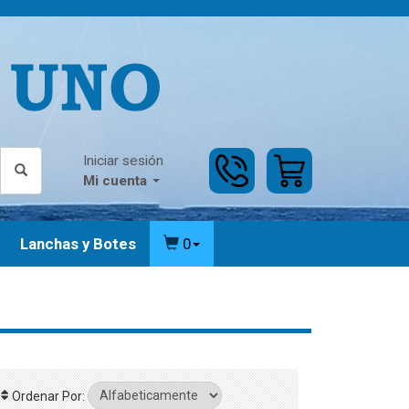
Iniciar sesión
Mi cuenta
Lanchas y Botes
0
Ordenar Por: