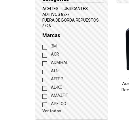
ACEITES - LUBRICANTES -
ADITIVOS 82-7
FUERA DE BORDA REPUESTOS
8/26
Marcas
3M
ACR
ADMIRAL
Affe
AFFE 2
Ac
AL-KO
Ree
AMAZFIT
APELCO
Ver todos...