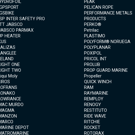
HYDROFOIL
PEAK
IGPSPORT
PELICAN ROPE
IGSBIKE
PERFORMANCE METALS
ISP INTER SAFETY PRO
PRODUCTS
ITT JABSCO
PERKO®
JABSCO PARMAX
Petrilac
JP HEATER
PLASTIMO
KUS
POLYFORM® NORUEGA
LALIZAS
POLYPLANAR
LANGLEE
POXIPOL
LELAND
PRICOL INT
LIGHT ONE
PROLUB
LIGHT TWO
PROP GUARD MARINE
Liqui Moly
Propeller
LIROS
QUICK WINCH
LOFRANS
RAM
LONAKO
RAYMARINE
LOWRANCE
REMPLOY
MAC MURDO
RENOGY
MAGMA
RESTITUTO
MANZON
RIDE WAVE
MARCO
RITCHIE
MARINE DEPOT
ROCKET
MATROMARINE
ROTORAX