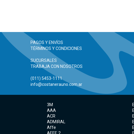
PAGOS Y ENVÍOS
TÉRMINOS Y CONDICIONES
SUCURSALES
TRABAJA CON NOSOTROS
(011) 5453-1111
info@costanerauno.com.ar
3M
AAA
ACR
ADMIRAL
Affe
AFFE 2