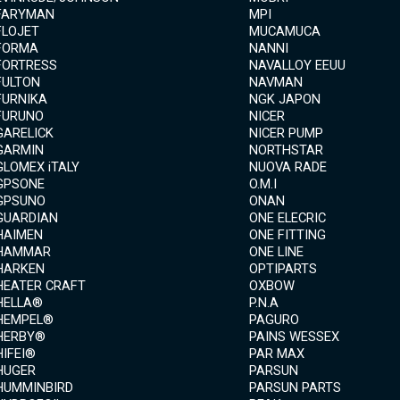
FARYMAN
MPI
FLOJET
MUCAMUCA
FORMA
NANNI
FORTRESS
NAVALLOY EEUU
FULTON
NAVMAN
FURNIKA
NGK JAPON
FURUNO
NICER
GARELICK
NICER PUMP
GARMIN
NORTHSTAR
GLOMEX iTALY
NUOVA RADE
GPSONE
O.M.I
GPSUNO
ONAN
GUARDIAN
ONE ELECRIC
HAIMEN
ONE FITTING
HAMMAR
ONE LINE
HARKEN
OPTIPARTS
HEATER CRAFT
OXBOW
HELLA®
P.N.A
HEMPEL®
PAGURO
HERBY®
PAINS WESSEX
HIFEI®
PAR MAX
HUGER
PARSUN
HUMMINBIRD
PARSUN PARTS