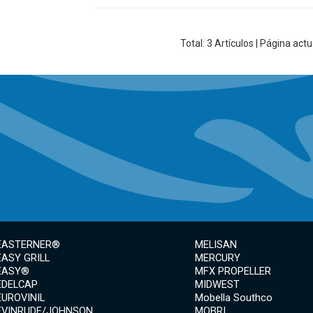
Total:
3
Artículos | Página actu
EASTERNER®
MELISAN
EASY GRILL
MERCURY
EASY®
MFX PROPELLER
EDELCAP
MIDWEST
EUROVINIL
Mobella Southco
EVINRUDE/JOHNSON
MOBRI