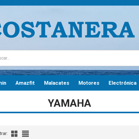
min
Amazfit
Malacates
Motores
Electrónica
YAMAHA
rar: