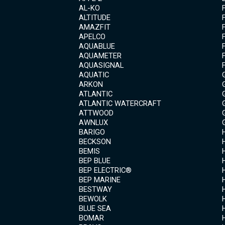
AL-KO
ALTITUDE
AMAZFIT
APELCO
AQUABLUE
AQUAMETER
AQUASIGNAL
AQUATIC
ARKON
ATLANTIC
ATLANTIC WATERCRAFT
ATTWOOD
AWNLUX
BARIGO
BECKSON
BEMIS
BEP BLUE
BEP ELECTRIC®
BEP MARINE
BESTWAY
BEWOLK
BLUE SEA
BOMAR