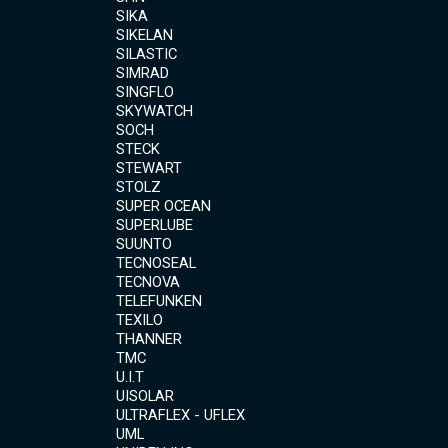
SIKA
SIKELAN
SILASTIC
SIMRAD
SINGFLO
SKYWATCH
SOCH
STECK
STEWART
STOLZ
SUPER OCEAN
SUPERLUBE
SUUNTO
TECNOSEAL
TECNOVA
TELEFUNKEN
TEXILO
THANNER
TMC
U.I.T
UISOLAR
ULTRAFLEX - UFLEX
UML