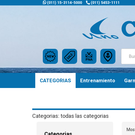
(011) 15-3114-5000
(011) 5453-1111
CATEGORIAS
Entrenamiento
Gar
Categorias: todas las categorias
Most
Categorias