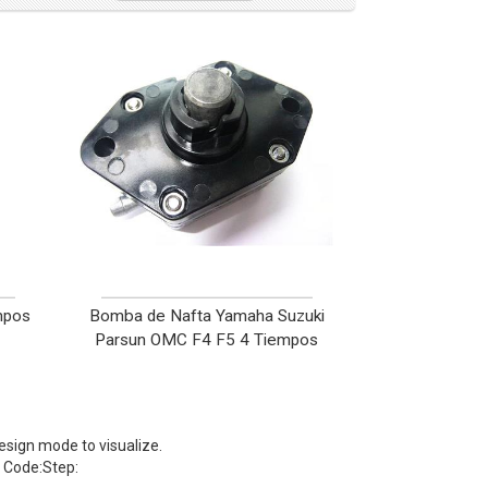
mpos
Bomba de Nafta Yamaha Suzuki
Parsun OMC F4 F5 4 Tiempos
sign mode to visualize.
Code:Step: