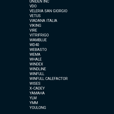
UNIDEN INC
VDO
VELERIA SAN GIORGIO
VETUS
VIADANA ITALIA
VIKING
VIRE
VITRIFRIGO
WAMBLUE
WD40
WEBASTO
WEMA
WHALE
WINDEX
WINDLINE
WINFULL
WINFULL CALEFACTOR
WISES
X-CADEY
YAMAHA
YLM
YMM
YOULONG