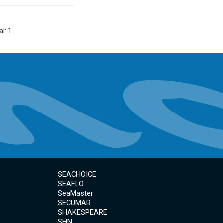
al: 1
SEACHOICE
SEAFLO
SeaMaster
SECUMAR
SHAKESPEARE
SHN