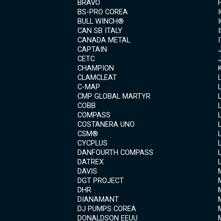
BRAVO
BS-PRO COREA
BULL WINCH®
CAN SB ITALY
CANADA METAL
CAPTAIN
CETC
CHAMPION
CLAMCLEAT
C-MAP
CMP GLOBAL MARTYR
COBB
COMPASS
COSTANERA UNO
CSM®
CYCPLUS
DANFOURTH COMPASS
DATREX
DAVIS
DGT PROJECT
DHR
DIANAMANT
DJ PUMPS COREA
DONALDSON EEUU