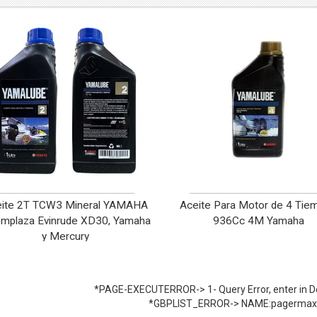
eite 2T TCW3 Mineral YAMAHA
Aceite Para Motor de 4 Tie
mplaza Evinrude XD30, Yamaha
936Cc 4M Yamaha
y Mercury
*PAGE-EXECUTERROR-> 1- Query Error, enter in De
*GBPLIST_ERROR-> NAME:pagermax 