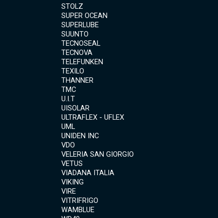
STOLZ
SUPER OCEAN
SUPERLUBE
SUUNTO
TECNOSEAL
TECNOVA
TELEFUNKEN
TEXILO
THANNER
TMC
U.I.T
UISOLAR
ULTRAFLEX - UFLEX
UML
UNIDEN INC
VDO
VELERIA SAN GIORGIO
VETUS
VIADANA ITALIA
VIKING
VIRE
VITRIFRIGO
WAMBLUE