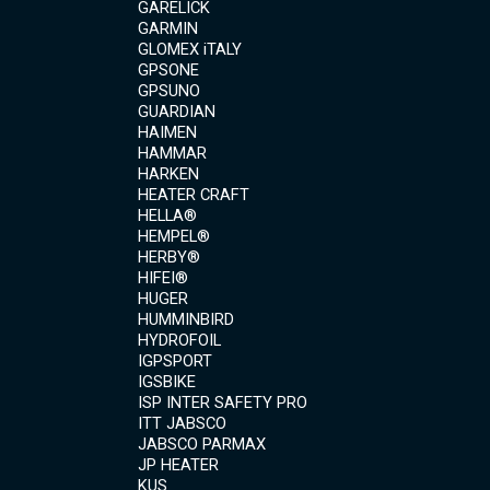
GARELICK
GARMIN
GLOMEX iTALY
GPSONE
GPSUNO
GUARDIAN
HAIMEN
HAMMAR
HARKEN
HEATER CRAFT
HELLA®
HEMPEL®
HERBY®
HIFEI®
HUGER
HUMMINBIRD
HYDROFOIL
IGPSPORT
IGSBIKE
ISP INTER SAFETY PRO
ITT JABSCO
JABSCO PARMAX
JP HEATER
KUS