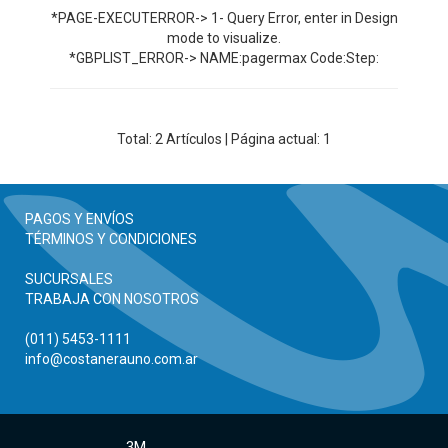
*PAGE-EXECUTERROR-> 1- Query Error, enter in Design
mode to visualize.
*GBPLIST_ERROR-> NAME:pagermax Code:Step:
Total:
2
Artículos | Página actual: 1
PAGOS Y ENVÍOS
TÉRMINOS Y CONDICIONES
SUCURSALES
TRABAJA CON NOSOTROS
(011) 5453-1111
info@costanerauno.com.ar
3M