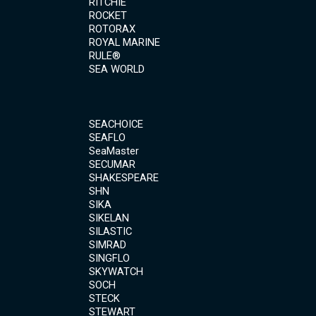
RITCHIE
ROCKET
ROTORAX
ROYAL MARINE
RULE®
SEA WORLD
SEACHOICE
SEAFLO
SeaMaster
SECUMAR
SHAKESPEARE
SHN
SIKA
SIKELAN
SILASTIC
SIMRAD
SINGFLO
SKYWATCH
SOCH
STECK
STEWART