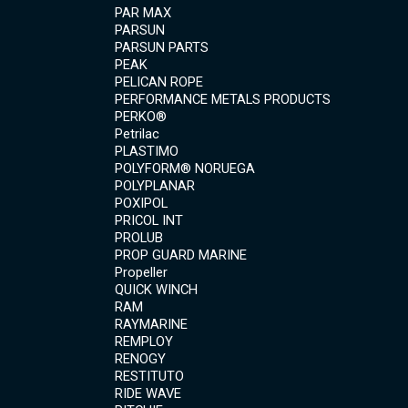
PAR MAX
PARSUN
PARSUN PARTS
PEAK
PELICAN ROPE
PERFORMANCE METALS PRODUCTS
PERKO®
Petrilac
PLASTIMO
POLYFORM® NORUEGA
POLYPLANAR
POXIPOL
PRICOL INT
PROLUB
PROP GUARD MARINE
Propeller
QUICK WINCH
RAM
RAYMARINE
REMPLOY
RENOGY
RESTITUTO
RIDE WAVE