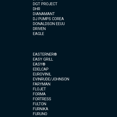
DGT PROJECT
DHR
DIANAMANT
DJ PUMPS COREA
DONALDSON EEUU
DRIVEN
EAGLE
EASTERNER®
EASY GRILL
EASY®
EDELCAP
EUROVINIL
EVINRUDE/JOHNSON
FARYMAN
FLOJET
FORMA
FORTRESS
FULTON
FURNIKA
FURUNO