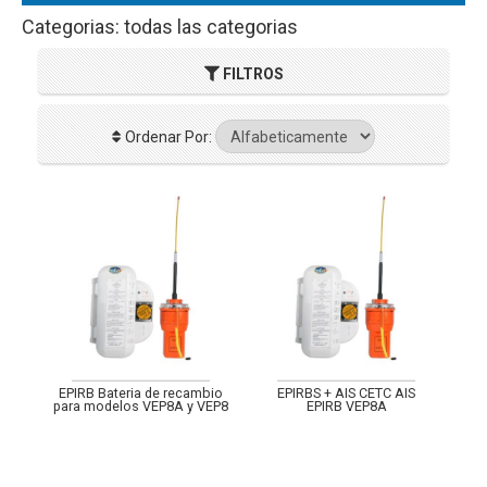
Categorias: todas las categorias
FILTROS
Ordenar Por:
EPIRB Bateria de recambio
EPIRBS + AIS CETC AIS
para modelos VEP8A y VEP8
EPIRB VEP8A