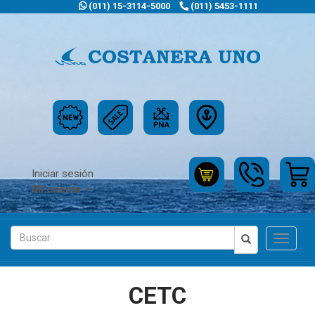
(011) 15-3114-5000
(011) 5453-1111
Iniciar sesión
Mi cuenta
Toggle
navigat
CETC