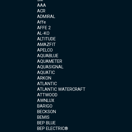
AAA
ACR
ADMIRAL
Affe
AFFE 2
AL-KO
ALTITUDE
AMAZFIT
APELCO
AQUABLUE
AQUAMETER
AQUASIGNAL
AQUATIC
ARKON
ATLANTIC
ATLANTIC WATERCRAFT
ATTWOOD
AWNLUX
BARIGO
BECKSON
BEMIS
BEP BLUE
BEP ELECTRIC®