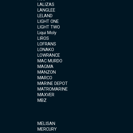
LALIZAS
LANGLEE
LELAND
LIGHT ONE
LIGHT TWO
Liqui Moly
LIROS
LOFRANS
LONAKO
LOWRANCE
MAC MURDO
MAGMA
MANZON
MARCO
MARINE DEPOT
MATROMARINE
MAXVER
MBZ
MELISAN
MERCURY