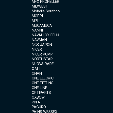
MFX PROPELLER
MIDWEST
Mobella Southco
MOBRI
MPI
MUCAMUCA
NANNI
NAVALLOY EEUU
NAVMAN
NGK JAPON
NICER
NICER PUMP
NORTHSTAR
NUOVA RADE
O.M.I
ONAN
ONE ELECRIC
ONE FITTING
ONE LINE
OPTIPARTS
OXBOW
P.N.A
PAGURO
PAINS WESSEX