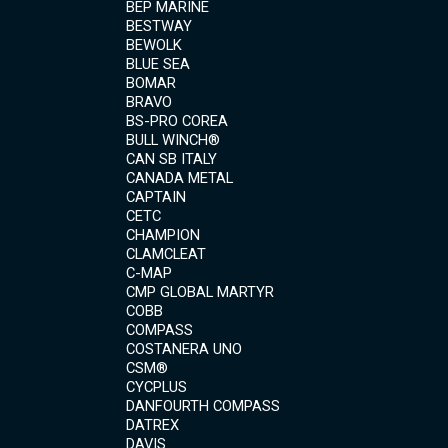
BEP MARINE
BESTWAY
BEWOLK
BLUE SEA
BOMAR
BRAVO
BS-PRO COREA
BULL WINCH®
CAN SB ITALY
CANADA METAL
CAPTAIN
CETC
CHAMPION
CLAMCLEAT
C-MAP
CMP GLOBAL MARTYR
COBB
COMPASS
COSTANERA UNO
CSM®
CYCPLUS
DANFOURTH COMPASS
DATREX
DAVIS