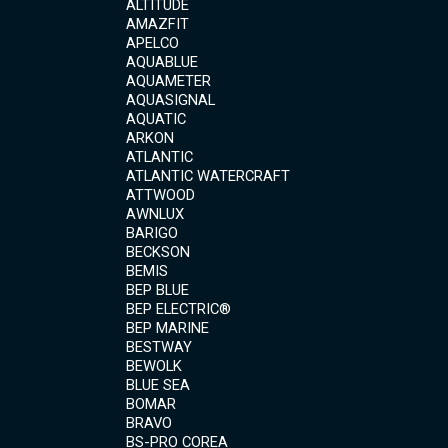
ALTITUDE
AMAZFIT
APELCO
AQUABLUE
AQUAMETER
AQUASIGNAL
AQUATIC
ARKON
ATLANTIC
ATLANTIC WATERCRAFT
ATTWOOD
AWNLUX
BARIGO
BECKSON
BEMIS
BEP BLUE
BEP ELECTRIC®
BEP MARINE
BESTWAY
BEWOLK
BLUE SEA
BOMAR
BRAVO
BS-PRO COREA