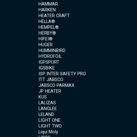
HAMMAR
HARKEN
HEATER CRAFT
HELLA®
HEMPEL®
HERBY®
HIFEI®
HUGER
HUMMINBIRD
HYDROFOIL
IGPSPORT
IGSBIKE
ISP INTER SAFETY PRO
ITT JABSCO
JABSCO PARMAX
JP HEATER
KUS
LALIZAS
LANGLEE
LELAND
LIGHT ONE
LIGHT TWO
Liqui Moly