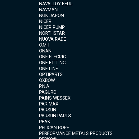
NAVALLOY EEUU
NAVMAN
NGK JAPON
NICER
NICER PUMP
NORTHSTAR
NUOVA RADE
O.M.I
ONAN
ONE ELECRIC
ONE FITTING
ONE LINE
OPTIPARTS
OXBOW
P.N.A
PAGURO
PAINS WESSEX
PAR MAX
PARSUN
PARSUN PARTS
PEAK
PELICAN ROPE
PERFORMANCE METALS PRODUCTS