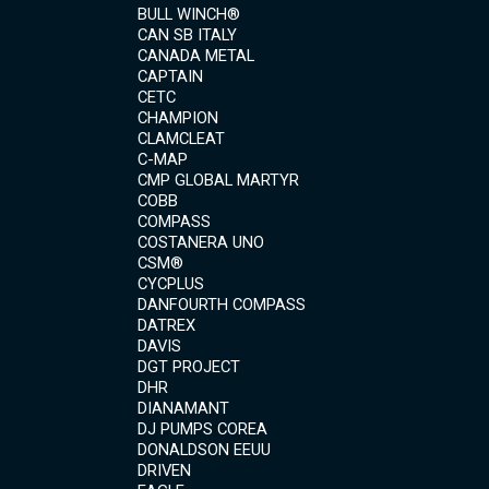
BULL WINCH®
CAN SB ITALY
CANADA METAL
CAPTAIN
CETC
CHAMPION
CLAMCLEAT
C-MAP
CMP GLOBAL MARTYR
COBB
COMPASS
COSTANERA UNO
CSM®
CYCPLUS
DANFOURTH COMPASS
DATREX
DAVIS
DGT PROJECT
DHR
DIANAMANT
DJ PUMPS COREA
DONALDSON EEUU
DRIVEN