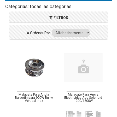
Categorias: todas las categorias
FILTROS
Ordenar Por:
Malacate Para Ancla
Malacate Para Ancla
Barbotin para 900W Bullw
Electricidad Acc Solenoid
Vertical Inox
1200/1500W