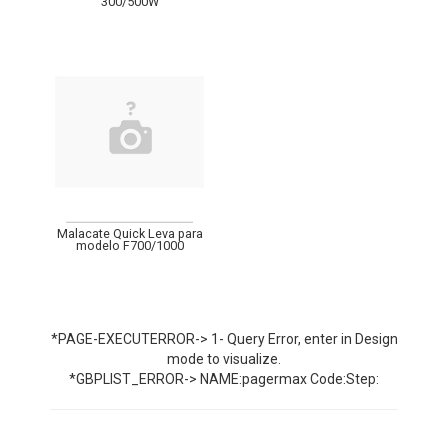
300/500W
Malacate Quick Leva para
modelo F700/1000
*PAGE-EXECUTERROR-> 1- Query Error, enter in Design
mode to visualize.
*GBPLIST_ERROR-> NAME:pagermax Code:Step: