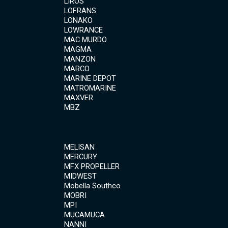
LIROS
LOFRANS
LONAKO
LOWRANCE
MAC MURDO
MAGMA
MANZON
MARCO
MARINE DEPOT
MATROMARINE
MAXVER
MBZ
MELISAN
MERCURY
MFX PROPELLER
MIDWEST
Mobella Southco
MOBRI
MPI
MUCAMUCA
NANNI