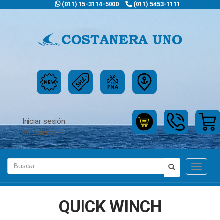
(011) 15-3114-5000
(011) 5453-1111
Iniciar sesión
Mi cuenta
Toggle
navigat
QUICK WINCH