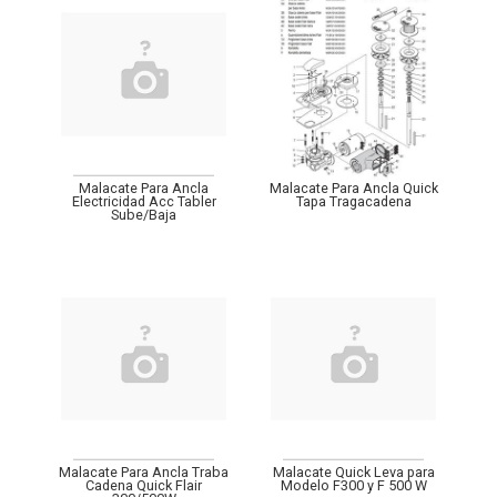
Malacate Para Ancla
Malacate Para Ancla Quick
Electricidad Acc Tabler
Tapa Tragacadena
Sube/Baja
Malacate Para Ancla Traba
Malacate Quick Leva para
Cadena Quick Flair
Modelo F300 y F 500 W