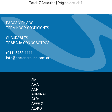
Total:
7
Artículos | Página actual: 1
PAGOS Y ENVÍOS
TÉRMINOS Y CONDICIONES
SUCURSALES
TRABAJA CON NOSOTROS
(011) 5453-1111
info@costanerauno.com.ar
3M
AAA
ACR
ADMIRAL
Affe
AFFE 2
AL-KO