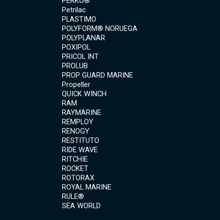
PERKO®
Petrilac
PLASTIMO
POLYFORM® NORUEGA
POLYPLANAR
POXIPOL
PRICOL INT
PROLUB
PROP GUARD MARINE
Propeller
QUICK WINCH
RAM
RAYMARINE
REMPLOY
RENOGY
RESTITUTO
RIDE WAVE
RITCHIE
ROCKET
ROTORAX
ROYAL MARINE
RULE®
SEA WORLD