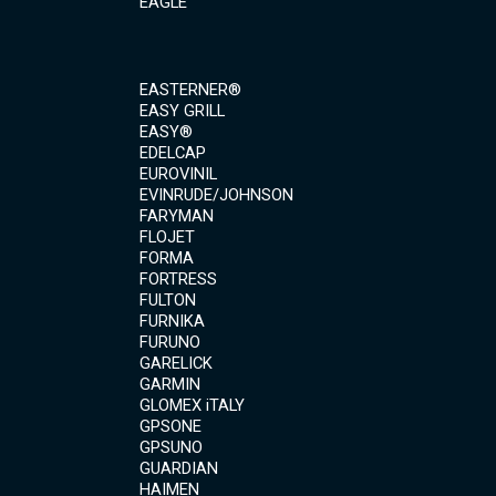
EAGLE
EASTERNER®
EASY GRILL
EASY®
EDELCAP
EUROVINIL
EVINRUDE/JOHNSON
FARYMAN
FLOJET
FORMA
FORTRESS
FULTON
FURNIKA
FURUNO
GARELICK
GARMIN
GLOMEX iTALY
GPSONE
GPSUNO
GUARDIAN
HAIMEN