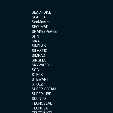
SEACHOICE
SEAFLO
SeaMaster
SECUMAR
SHAKESPEARE
SHN
SIKA
SIKELAN
SILASTIC
SIMRAD
SINGFLO
SKYWATCH
SOCH
STECK
STEWART
STOLZ
SUPER OCEAN
SUPERLUBE
SUUNTO
TECNOSEAL
TECNOVA