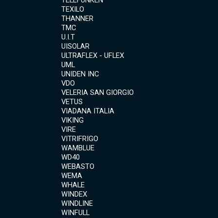
TELEFUNKEN
TEXILO
THANNER
TMC
U.I.T
UISOLAR
ULTRAFLEX - UFLEX
UML
UNIDEN INC
VDO
VELERIA SAN GIORGIO
VETUS
VIADANA ITALIA
VIKING
VIRE
VITRIFRIGO
WAMBLUE
WD40
WEBASTO
WEMA
WHALE
WINDEX
WINDLINE
WINFULL