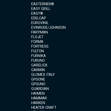
EASTERNER®
EASY GRILL
EASY®
EDELCAP
EUROVINIL
EVINRUDE/JOHNSON
FARYMAN
FLOJET
FORMA
FORTRESS
FULTON
FURNIKA
FURUNO
GARELICK
GARMIN
GLOMEX iTALY
GPSONE
GPSUNO
GUARDIAN
HAIMEN
HAMMAR
HARKEN
HEATER CRAFT