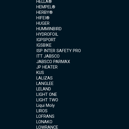
HELLA®
HEMPEL®
HERBY®
HIFEI®
HUGER
HUMMINBIRD
HYDROFOIL
IGPSPORT
IGSBIKE
ISP INTER SAFETY PRO
ITT JABSCO
JABSCO PARMAX
JP HEATER
KUS
LALIZAS
LANGLEE
LELAND
LIGHT ONE
LIGHT TWO
Liqui Moly
LIROS
LOFRANS
LONAKO
LOWRANCE