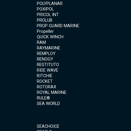
POLYPLANAR
POXIPOL
PRICOL INT
PROLUB
PROP GUARD MARINE
Propeller
QUICK WINCH
RAM
RAYMARINE
REMPLOY
RENOGY
RESTITUTO
RIDE WAVE
RITCHIE
ROCKET
ROTORAX
ROYAL MARINE
RULE®
SEA WORLD
SEACHOICE