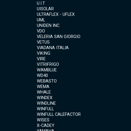
U.I.T
UISOLAR
ULTRAFLEX - UFLEX
UML
UNIDEN INC
VDO
VELERIA SAN GIORGIO
VETUS
VIADANA ITALIA
VIKING
VIRE
VITRIFRIGO
WAMBLUE
WD40
WEBASTO
WEMA
WHALE
WINDEX
WINDLINE
WINFULL
WINFULL CALEFACTOR
WISES
X-CADEY