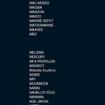
MAC MURDO
MAGMA
MANZON
MARCO
MARINE DEPOT
MATROMARINE
MAXVER
MBZ
MELISAN
MERCURY
MFX PROPELLER
MIDWEST
Mobella Southco
MOBRI
MPI
MUCAMUCA
NANNI
NAVALLOY EEUU
NAVMAN
NGK JAPON