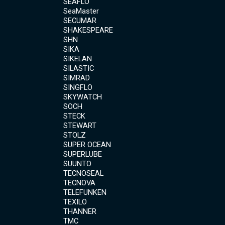
SEAFLO
SeaMaster
SECUMAR
SHAKESPEARE
SHN
SIKA
SIKELAN
SILASTIC
SIMRAD
SINGFLO
SKYWATCH
SOCH
STECK
STEWART
STOLZ
SUPER OCEAN
SUPERLUBE
SUUNTO
TECNOSEAL
TECNOVA
TELEFUNKEN
TEXILO
THANNER
TMC