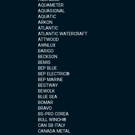
AQUAMETER
AQUASIGNAL
AQUATIC
ARKON
ATLANTIC
ATLANTIC WATERCRAFT
ATTWOOD
AWNLUX
BARIGO
BECKSON
BEMIS
BEP BLUE
BEP ELECTRIC®
BEP MARINE
BESTWAY
BEWOLK
BLUE SEA
BOMAR
BRAVO
BS-PRO COREA
BULL WINCH®
CAN SB ITALY
CANADA METAL