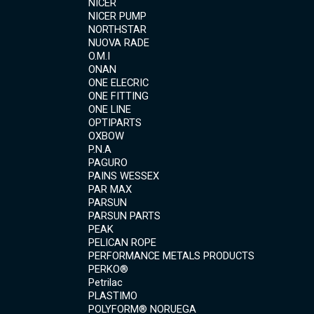
NICER
NICER PUMP
NORTHSTAR
NUOVA RADE
O.M.I
ONAN
ONE ELECRIC
ONE FITTING
ONE LINE
OPTIPARTS
OXBOW
P.N.A
PAGURO
PAINS WESSEX
PAR MAX
PARSUN
PARSUN PARTS
PEAK
PELICAN ROPE
PERFORMANCE METALS PRODUCTS
PERKO®
Petrilac
PLASTIMO
POLYFORM® NORUEGA