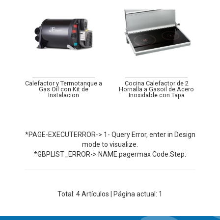
Calefactor y Termotanque a
Cocina Calefactor de 2
Gas Oil con Kit de
Hornalla a Gasoil de Acero
Instalacion
Inoxidable con Tapa
*PAGE-EXECUTERROR-> 1- Query Error, enter in Design
mode to visualize.
*GBPLIST_ERROR-> NAME:pagermax Code:Step:
Total:
4
Artículos | Página actual: 1