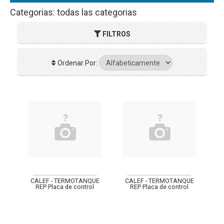
Categorias: todas las categorias
FILTROS
Ordenar Por:
CALEF - TERMOTANQUE
CALEF - TERMOTANQUE
REP Placa de control
REP Placa de control