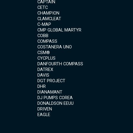
CAPTAIN
CETC
CHAMPION
CLAMCLEAT
C-MAP
CMP GLOBAL MARTYR
COBB
COMPASS
COSTANERA UNO
CSM®
CYCPLUS
DANFOURTH COMPASS
DATREX
DAVIS
DGT PROJECT
DHR
DIANAMANT
DJ PUMPS COREA
DONALDSON EEUU
DRIVEN
EAGLE