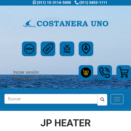
(011) 15-3114-5000
(011) 5453-1111
Iniciar sesión
Mi cuenta
Toggle
navigat
JP HEATER