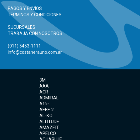
PAGOS Y ENVÍOS
TÉRMINOS Y CONDICIONES
SUCURSALES
TRABAJA CON NOSOTROS
(011) 5453-1111
info@costanerauno.com.ar
3M
AAA
ACR
ADMIRAL
Affe
AFFE 2
AL-KO
ALTITUDE
AMAZFIT
APELCO
AQUABLUE