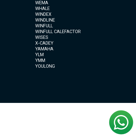
WEMA
WHALE
WINDEX
WINDLINE
WINFULL
WINFULL CALEFACTOR
WISES
X-CADEY
YAMAHA
YLM
YMM
YOULONG