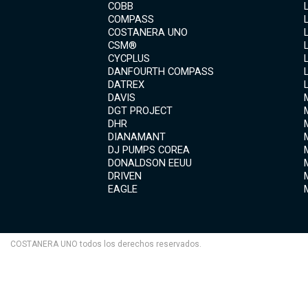
COBB
COMPASS
COSTANERA UNO
CSM®
CYCPLUS
DANFOURTH COMPASS
DATREX
DAVIS
DGT PROJECT
DHR
DIANAMANT
DJ PUMPS COREA
DONALDSON EEUU
DRIVEN
EAGLE
COSTANERA UNO todos los derechos reservados.