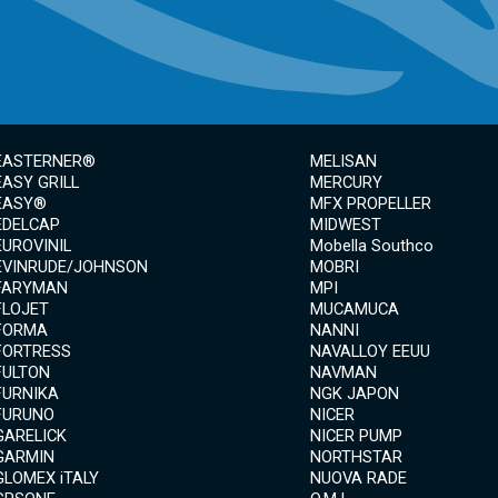
EASTERNER®
MELISAN
EASY GRILL
MERCURY
EASY®
MFX PROPELLER
EDELCAP
MIDWEST
EUROVINIL
Mobella Southco
EVINRUDE/JOHNSON
MOBRI
FARYMAN
MPI
FLOJET
MUCAMUCA
FORMA
NANNI
FORTRESS
NAVALLOY EEUU
FULTON
NAVMAN
FURNIKA
NGK JAPON
FURUNO
NICER
GARELICK
NICER PUMP
GARMIN
NORTHSTAR
GLOMEX iTALY
NUOVA RADE