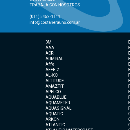
TRABAJA CON NOSOTROS
(011) 5453-1111
info@costanerauno.com.ar
3M
AAA
ACR
ADMIRAL
Affe
AFFE 2
AL-KO
ALTITUDE
AMAZFIT
APELCO
AQUABLUE
AQUAMETER
AQUASIGNAL
AQUATIC
ARKON
ATLANTIC