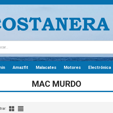
min
Amazfit
Malacates
Motores
Electrónica
MAC MURDO
rar: