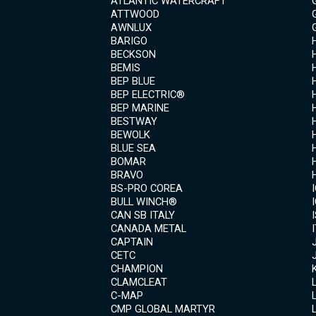
ATLANTIC WATERCRAFT
ATTWOOD
AWNLUX
BARIGO
BECKSON
BEMIS
BEP BLUE
BEP ELECTRIC®
BEP MARINE
BESTWAY
BEWOLK
BLUE SEA
BOMAR
BRAVO
BS-PRO COREA
BULL WINCH®
CAN SB ITALY
CANADA METAL
CAPTAIN
CETC
CHAMPION
CLAMCLEAT
C-MAP
CMP GLOBAL MARTYR