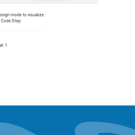
sign mode to visualize.
Code:Step:
al: 1