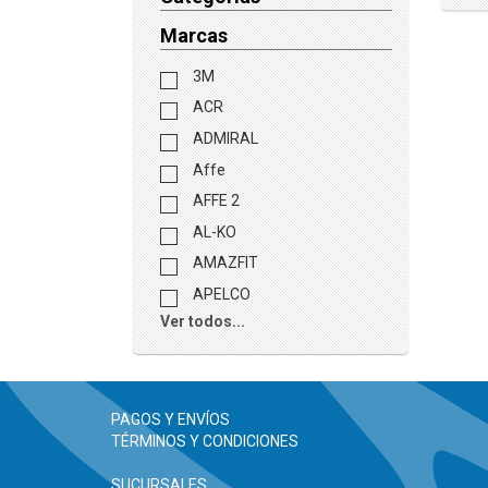
Marcas
3M
ACR
ADMIRAL
Affe
AFFE 2
AL-KO
AMAZFIT
APELCO
Ver todos...
PAGOS Y ENVÍOS
TÉRMINOS Y CONDICIONES
SUCURSALES