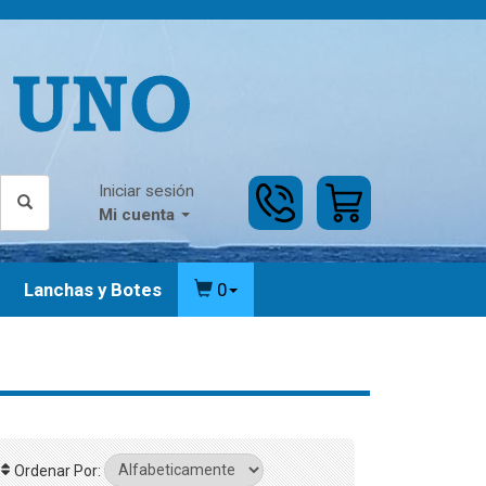
Iniciar sesión
Mi cuenta
Lanchas y Botes
0
Ordenar Por: