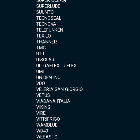
SUPER OCEAN
SUPERLUBE
SUUNTO
TECNOSEAL
TECNOVA
TELEFUNKEN
TEXILO
THANNER
TMC
U.I.T
UISOLAR
ULTRAFLEX - UFLEX
UML
UNIDEN INC
VDO
VELERIA SAN GIORGIO
VETUS
VIADANA ITALIA
VIKING
VIRE
VITRIFRIGO
WAMBLUE
WD40
WEBASTO