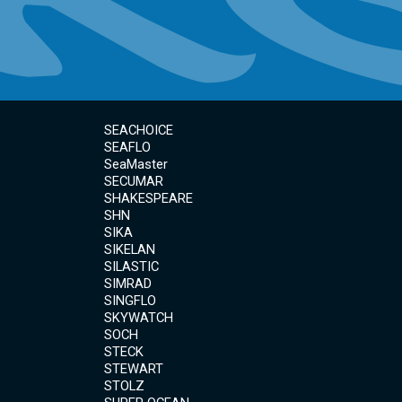
SEACHOICE
SEAFLO
SeaMaster
SECUMAR
SHAKESPEARE
SHN
SIKA
SIKELAN
SILASTIC
SIMRAD
SINGFLO
SKYWATCH
SOCH
STECK
STEWART
STOLZ