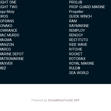
LIGHT ONE
PROLUB
LIGHT TWO
PROP GUARD MARINE
Liqui Moly
Propeller
LIROS
QUICK WINCH
LOFRANS
RAM
LONAKO
RAYMARINE
LOWRANCE
REMPLOY
MAC MURDO
RENOGY
MAGMA
RESTITUTO
MANZON
RIDE WAVE
MARCO
RITCHIE
MARINE DEPOT
ROCKET
MATROMARINE
ROTORAX
MAXVER
ROYAL MARINE
MBZ
RULE®
SEA WORLD
Powered by
GlobalBluePoint© ERP