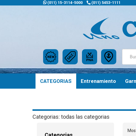
(011) 15-3114-5000
(011) 5453-1111
CATEGORIAS
Entrenamiento
Gar
Categorias: todas las categorias
Most
Categorias