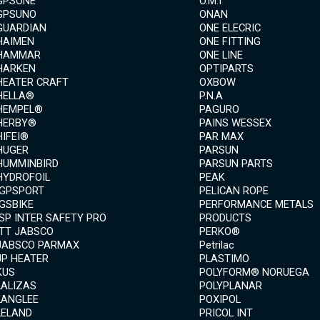
GPSONE
O.M.I
GPSUNO
ONAN
GUARDIAN
ONE ELECRIC
HAIMEN
ONE FITTING
HAMMAR
ONE LINE
HARKEN
OPTIPARTS
HEATER CRAFT
OXBOW
HELLA®
P.N.A
HEMPEL®
PAGURO
HERBY®
PAINS WESSEX
HIFEI®
PAR MAX
HUGER
PARSUN
HUMMINBIRD
PARSUN PARTS
HYDROFOIL
PEAK
IGPSPORT
PELICAN ROPE
IGSBIKE
PERFORMANCE METALS
ISP INTER SAFETY PRO
PRODUCTS
ITT JABSCO
PERKO®
JABSCO PARMAX
Petrilac
JP HEATER
PLASTIMO
KUS
POLYFORM® NORUEGA
LALIZAS
POLYPLANAR
LANGLEE
POXIPOL
LELAND
PRICOL INT