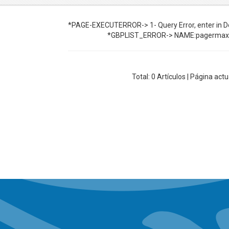
*PAGE-EXECUTERROR-> 1- Query Error, enter in De
*GBPLIST_ERROR-> NAME:pagermax 
Total:
0
Artículos | Página actu